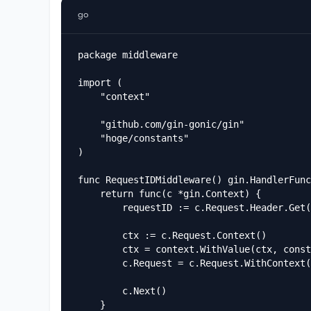
go
package middleware

import (

	"context"

	"github.com/gin-gonic/gin"

	"hoge/constants"

)

func RequestIDMiddleware() gin.HandlerFunc
	return func(c *gin.Context) {

		requestID := c.Request.Header.Get("X-Request-ID")

		ctx := c.Request.Context()

		ctx = context.WithValue(ctx, constants.RequestIDKey, requestID)

		c.Request = c.Request.WithContext(ctx)

		c.Next()

	}
