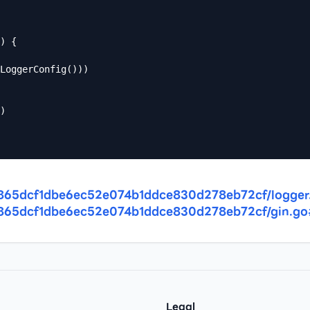
) {

/7a865dcf1dbe6ec52e074b1ddce830d278eb72cf/logger
/7a865dcf1dbe6ec52e074b1ddce830d278eb72cf/gin.g
Legal