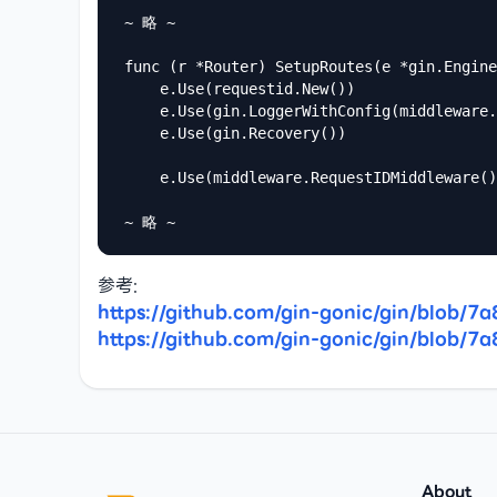
~ 略 ~

func (r *Router) SetupRoutes(e *gin.Engine
	e.Use(requestid.New())

	e.Use(gin.LoggerWithConfig(middleware.LoggerConfig()))

	e.Use(gin.Recovery())

	e.Use(middleware.RequestIDMiddleware())

~ 略 ~
https://github.com/gin-gonic/gin/blob
https://github.com/gin-gonic/gin/blob
Footer
About