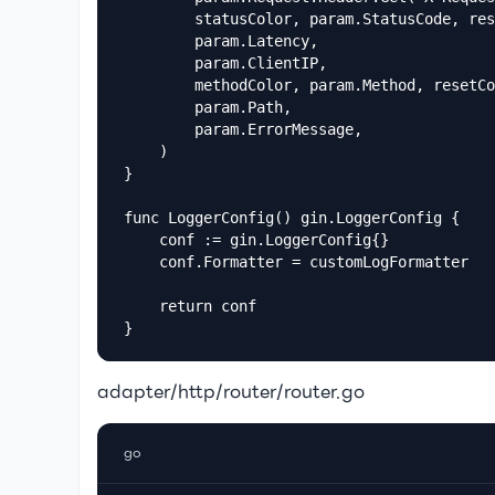
		statusColor, param.StatusCode, resetColor,

		param.Latency,

		param.ClientIP,

		methodColor, param.Method, resetColor,

		param.Path,

		param.ErrorMessage,

	)

}

func LoggerConfig() gin.LoggerConfig {

	conf := gin.LoggerConfig{}

	conf.Formatter = customLogFormatter

	return conf

}
adapter/http/router/router.go
go