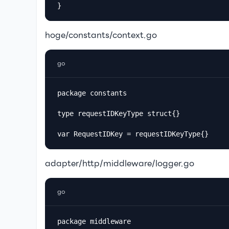
hoge/constants/context.go
go
package constants

type requestIDKeyType struct{}

var RequestIDKey = requestIDKeyType{}
adapter/http/middleware/logger.go
go
package middleware
