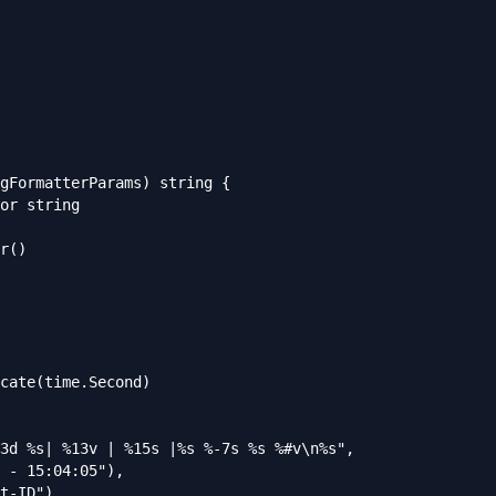
gFormatterParams) string {
