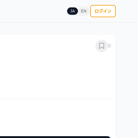
ログイン
JA
EN
0