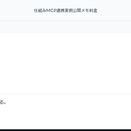
仕組み
MCP連携
実例
公開メモ
料金
する。