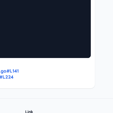
.go#L141
o#L224
Link