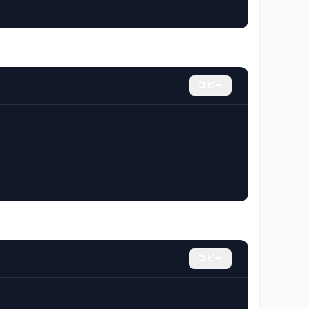
コピー
コピー