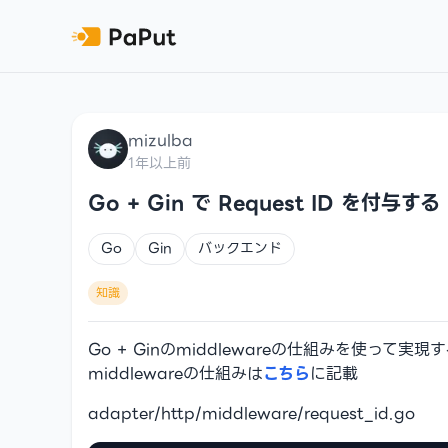
mizulba
1年以上前
Go + Gin で Request ID を付与する
Go
Gin
バックエンド
知識
Go + Ginのmiddlewareの仕組みを使って実現
middlewareの仕組みは
こちら
に記載
adapter/http/middleware/request_id.go