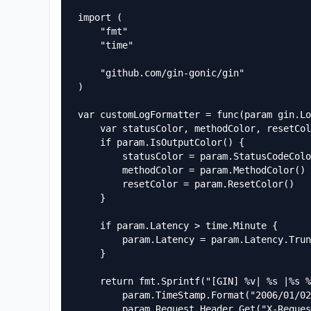
import (

	"fmt"

	"time"

	"github.com/gin-gonic/gin"

)

var customLogFormatter = func(param gin.Lo
	var statusColor, methodColor, resetColor string

	if param.IsOutputColor() {

		statusColor = param.StatusCodeColor()

		methodColor = param.MethodColor()

		resetColor = param.ResetColor()

	}

	if param.Latency > time.Minute {

		param.Latency = param.Latency.Truncate(time.Second)

	}

	return fmt.Sprintf("[GIN] %v| %s |%s %3d %s| %13v | %15s |%s %-7s %s %#v\n%s",

		param.TimeStamp.Format("2006/01/02 - 15:04:05"),

		param.Request.Header.Get("X-Request-ID"),
